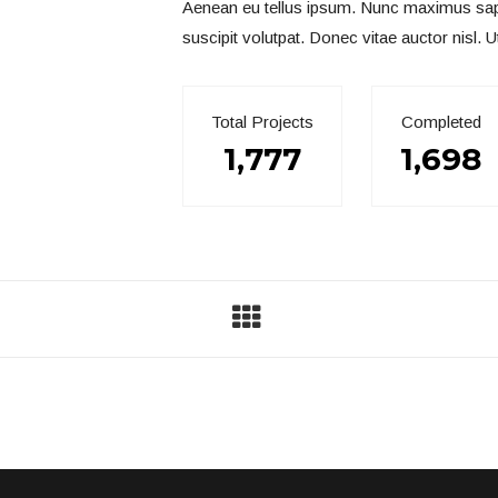
Aenean eu tellus ipsum. Nunc maximus sapien
suscipit volutpat. Donec vitae auctor nisl. U
Total Projects
Completed
1,777
1,698