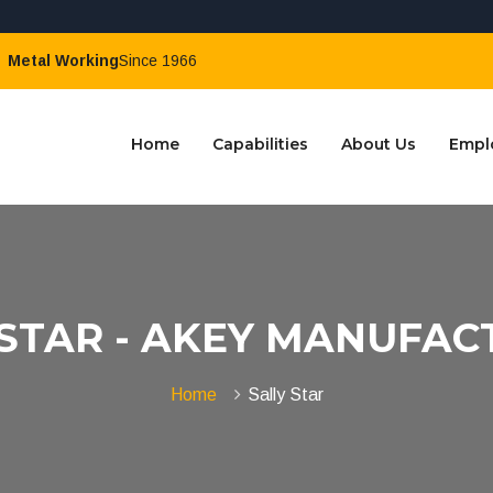
Metal Working
Since 1966
Home
Capabilities
About Us
Empl
 STAR - AKEY MANUFAC
Home
Sally Star