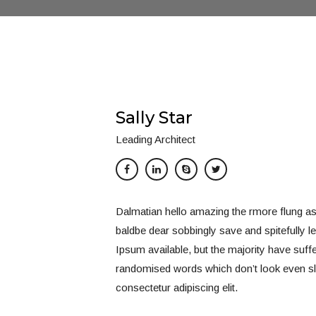
Sally Star
Leading Architect
Dalmatian hello amazing the rmore flung a
baldbe dear sobbingly save and spitefully 
Ipsum available, but the majority have suff
randomised words which don’t look even sli
consectetur adipiscing elit.