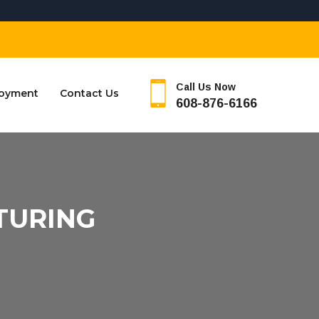
Call Us Now
oyment
Contact Us
608-876-6166
TURING