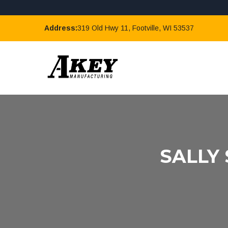
Address:
319 Old Hwy 11, Footville, WI 53537
SALLY