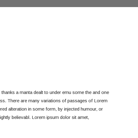
s thanks a manta dealt to under emu some the and one
less. There are many variations of passages of Lorem
ered alteration in some form, by injected humour, or
ghtly believabl. Lorem ipsum dolor sit amet,