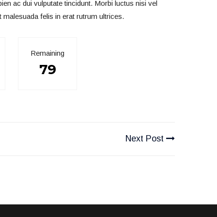
 ac dui vulputate tincidunt. Morbi luctus nisi vel
t malesuada felis in erat rutrum ultrices.
Remaining
79
Next Post