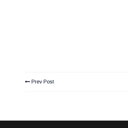
Prev Post